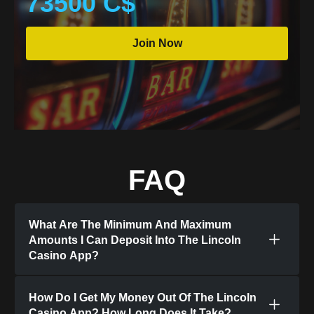
73500 C$
Join Now
FAQ
What Are The Minimum And Maximum
Amounts I Can Deposit Into The Lincoln
Casino App?
How Do I Get My Money Out Of The Lincoln
Casino App? How Long Does It Take?