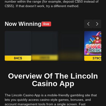
number within the range (for example, deposit C$50 instead of
C$55). If that doesn't work, try a different method.
Now Winning
84C$
192C$
167C$
135C$
Overview Of The Lincoln
Casino App
The Lincoln Casino App is a mobile-friendly gambling site that
lets you quickly access casino-style games, bonuses, and
account management tools from a single screen. Fast