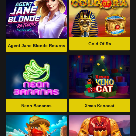
Gold Of Ra
Agent Jane Blonde Returns
Neon Bananas
Xmas Kenocat