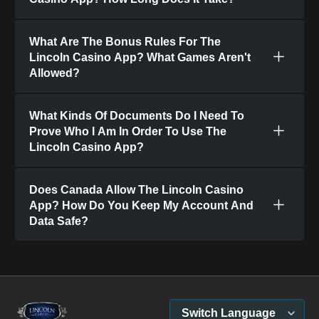
What Are The Bonus Rules For The
Lincoln Casino App? What Games Aren't
Allowed?
What Kinds Of Documents Do I Need To
Prove Who I Am In Order To Use The
Lincoln Casino App?
Does Canada Allow The Lincoln Casino
App? How Do You Keep My Account And
Data Safe?
Switch Language