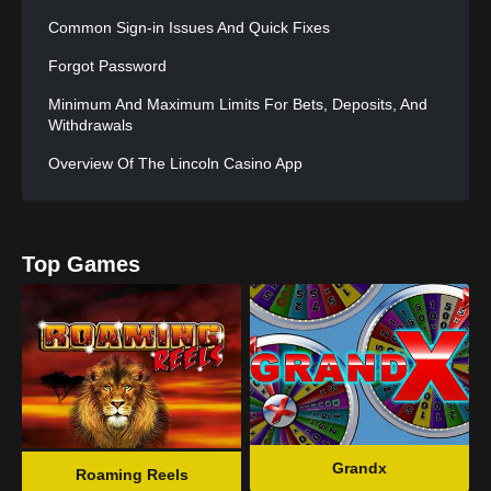
Common Sign-in Issues And Quick Fixes
Forgot Password
Minimum And Maximum Limits For Bets, Deposits, And
Withdrawals
Overview Of The Lincoln Casino App
Top Games
Grandx
Roaming Reels