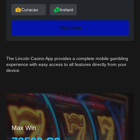
Curacao
Instant
Play Now
The Lincoln Casino App provides a complete mobile gambling
experience with easy access to all features directly from your
device.
Max Win