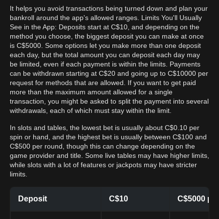
It helps you avoid transactions being turned down and plan your
bankroll around the app's allowed ranges. Limits You'll Usually
See in the App: Deposits start at C$10, and depending on the
method you choose, the biggest deposit you can make at once
is C$5000. Some options let you make more than one deposit
each day, but the total amount you can deposit each day may
be limited, even if each payment is within the limits. Payments
can be withdrawn starting at C$20 and going up to C$10000 per
request for methods that are allowed. If you want to get paid
more than the maximum amount allowed for a single
transaction, you might be asked to split the payment into several
withdrawals, each of which must stay within the limit.
In slots and tables, the lowest bet is usually about C$0.10 per
spin or hand, and the highest bet is usually between C$100 and
C$500 per round, though this can change depending on the
game provider and title. Some live tables may have higher limits,
while slots with a lot of features or jackpots may have stricter
limits.
Deposit
C$10
C$5000 per