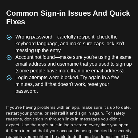
Common Sign-in Issues And Quick
Fixes
Wrong password—carefully retype it, check the
keyboard language, and make sure caps lock isn't
messing up the entry.
Account not found—make sure you're using the same
email address and username that you used to sign up
(some people have more than one email address).
Login attempts were blocked. Try again in a few
minutes, and if that doesn't work, reset your
password.
If you're having problems with an app, make sure it's up to date,
restart your phone, or reinstall it and sign in again. For safety
reasons, don't sign in through links in messages you didn't
expect. Use the app's built-in login screen every time you open
it. Keep in mind that if your account is being checked for security
reasons, you might not be able to do things like depositing $10