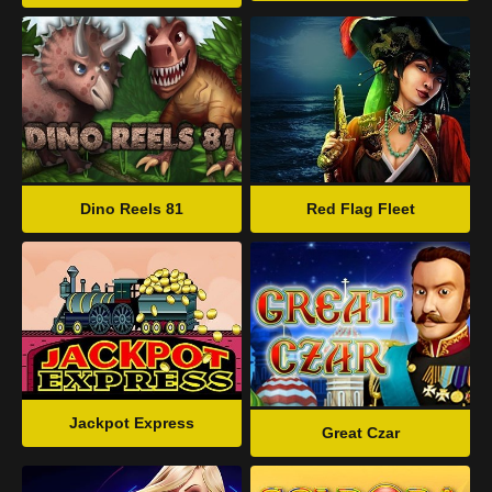
Dino Reels 81
Red Flag Fleet
Jackpot Express
Great Czar