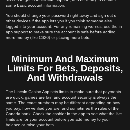
some basic account information.
You should change your password right away and sign out of
other devices if the app lets you if you think someone else
logged into your account. For any remaining worries, use the in-
app support to make sure the account is safe before adding
more money (like C$20) or placing more bets.
Minimum And Maximum
Limits For Bets, Deposits,
And Withdrawals
The Lincoln Casino App sets limits to make sure that payments
are quick, games are fair, and account security is always the
same. The exact numbers may be different depending on how
you pay, how verified you are, and sometimes the rules of the
Canada bank. Check the cashier in the app to see what the live
limits are for your account before you add money to your
balance or raise your bets.