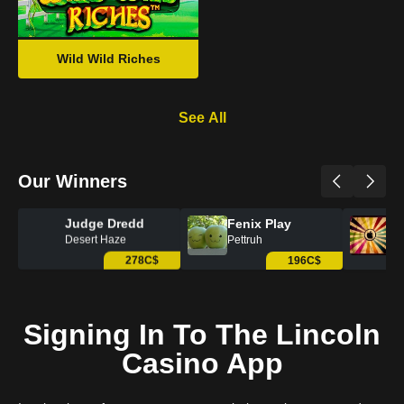
Wild Wild Riches
See All
Our Winners
Judge Dredd
Fenix Play
Ja
Desert Haze
Pettruh
Wl
278C$
196C$
Signing In To The Lincoln
Casino App