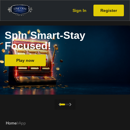
Sign In
Register
Spin Smart-Stay
Focused!
Play now
Home
App