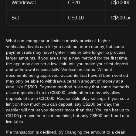
Withdrawal
C$20
C$10000 pe
Bet
C$0.10
C$500 per 
What can change your limits is mostly practical: higher
verification levels can let you cash out more money, but some
payment rails may have tighter limits or take longer to process
larger amounts. If you are using a new method for the first time,
the app may also set a low limit until you make your first deposit
and withdrawal successfully. Verification status: Without
documents being approved, accounts that haven't been verified
may only be able to withdraw a certain amount of money at a
time, like C$500. Payment method rules say that some methods
allow deposits of up to C$5000, while others may only allow
deposits of up to C$1000. Responsible play settings: If you set a
limit on how much you can deposit, say C$200 per day, the
cashier will not let you deposit more than that. You can bet up to
C$100 per spin on a slot machine, but only C$500 per hand at a
live table.
If a transaction is declined, try changing the amount to a clean