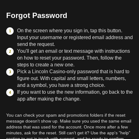
Forgot Password
On the screen where you sign in, tap this button.
Input your username or registered email address and
send the request.
You'll get an email or text message with instructions
on how to reset your password. Then, follow the
steps to create a new one.
Pick a Lincoln Casino-only password that is hard to
figure out. With capital and small letters, numbers,
and a symbol, you have a strong choice.
If you want to use the new information, go back to the
app after making the change.
You can check your spam and promotions folders if the reset
message doesn't show up. Make sure you used the same email
address that was used for the account. Once more after a few
minutes, ask for the reset. Still can't get it? Use the app's "help"
section to get in touch with support, and be ready to confirm