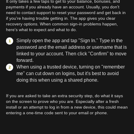
It only takes a few taps to get to your balance, bonuses, and
payments if you already have an account. Usually, you don't
need to contact support to reset your password and get back in
if you're having trouble getting in. The app gives you clear
recovery options. When common sign-in problems happen,
here's what to expect and what to do.
Simply open the app and tap "Sign In." Type in the
password and the email address or username that is
linked to your account. Then click "Confirm" to move
forward.
When using a trusted device, turning on "remember
me" can cut down on logins, but it's best to avoid
doing this when using a shared phone.
If you are asked to take an extra security step, do what it says
on the screen to prove who you are. Especially after a fresh
install or an attempt to log in from a new device, this could mean
entering a one-time code sent to your email or phone.