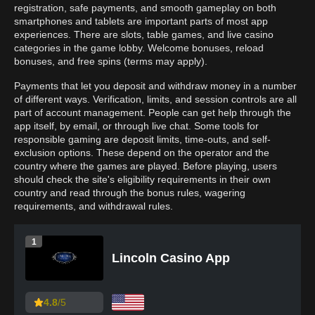
registration, safe payments, and smooth gameplay on both
smartphones and tablets are important parts of most app
experiences. There are slots, table games, and live casino
categories in the game lobby. Welcome bonuses, reload
bonuses, and free spins (terms may apply).
Payments that let you deposit and withdraw money in a number
of different ways. Verification, limits, and session controls are all
part of account management. People can get help through the
app itself, by email, or through live chat. Some tools for
responsible gaming are deposit limits, time-outs, and self-
exclusion options. These depend on the operator and the
country where the games are played. Before playing, users
should check the site's eligibility requirements in their own
country and read through the bonus rules, wagering
requirements, and withdrawal rules.
1
Lincoln Casino App
4.8
/5