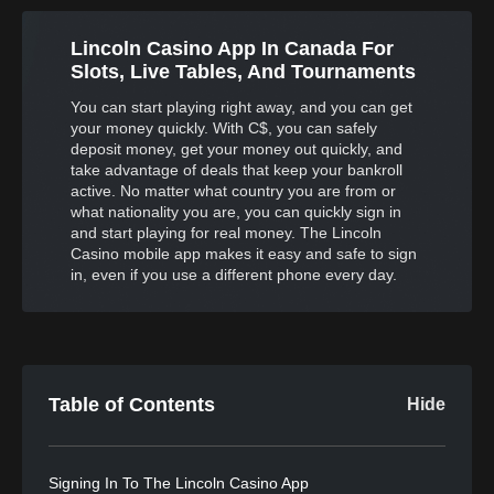
Lincoln Casino App In Canada For
Slots, Live Tables, And Tournaments
You can start playing right away, and you can get
your money quickly. With C$, you can safely
deposit money, get your money out quickly, and
take advantage of deals that keep your bankroll
active. No matter what country you are from or
what nationality you are, you can quickly sign in
and start playing for real money. The Lincoln
Casino mobile app makes it easy and safe to sign
in, even if you use a different phone every day.
Table of Contents
Hide
Signing In To The Lincoln Casino App