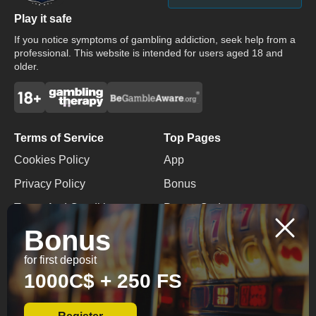
Play it safe
If you notice symptoms of gambling addiction, seek help from a
professional. This website is intended for users aged 18 and
older.
Terms of Service
Top Pages
Cookies Policy
App
Privacy Policy
Bonus
Terms And Conditions
Promo Code
Bonus
Responsible Gaming
No Deposit Bonus
for first deposit
Contacts
1000C$ + 250 FS
+357 96510382
info@lincolncasino.io