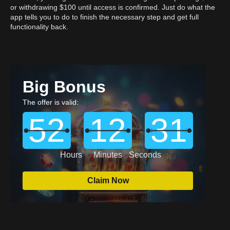
or withdrawing $100 until access is confirmed. Just do what the
app tells you to do to finish the necessary step and get full
functionality back.
Big Bonus
The offer is valid:
52
12
29
Hours
Minutes
Seconds
Claim Now