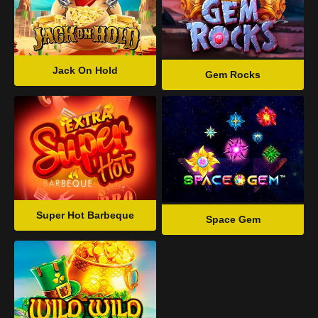
Jack On Hold
Gem Rocks
Super Hot Barbeque
Space Gem