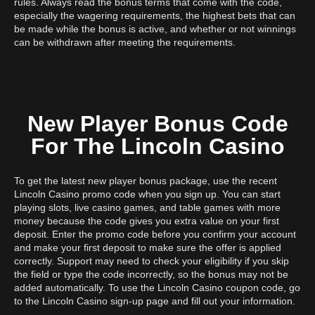
rules. Always read the bonus terms that come with the code,
especially the wagering requirements, the highest bets that can
be made while the bonus is active, and whether or not winnings
can be withdrawn after meeting the requirements.
New Player Bonus Code
For The Lincoln Casino
To get the latest new player bonus package, use the recent
Lincoln Casino promo code when you sign up. You can start
playing slots, live casino games, and table games with more
money because the code gives you extra value on your first
deposit. Enter the promo code before you confirm your account
and make your first deposit to make sure the offer is applied
correctly. Support may need to check your eligibility if you skip
the field or type the code incorrectly, so the bonus may not be
added automatically. To use the Lincoln Casino coupon code, go
to the Lincoln Casino sign-up page and fill out your information.