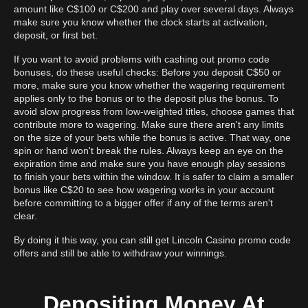
amount like C$100 or C$200 and play over several days. Always
make sure you know whether the clock starts at activation,
deposit, or first bet.
If you want to avoid problems with cashing out promo code
bonuses, do these useful checks: Before you deposit C$50 or
more, make sure you know whether the wagering requirement
applies only to the bonus or to the deposit plus the bonus. To
avoid slow progress from low-weighted titles, choose games that
contribute more to wagering. Make sure there aren't any limits
on the size of your bets while the bonus is active. That way, one
spin or hand won't break the rules. Always keep an eye on the
expiration time and make sure you have enough play sessions
to finish your bets within the window. It is safer to claim a smaller
bonus like C$20 to see how wagering works in your account
before committing to a bigger offer if any of the terms aren't
clear.
By doing it this way, you can still get Lincoln Casino promo code
offers and still be able to withdraw your winnings.
Depositing Money At