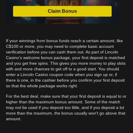
Claim Bonus
If your winnings from bonus funds reach a certain amount, like
C$100 or more, you may need to complete basic account
verification before you can cash them out. As part of Lincoln
Casino's welcome bonus package, your first deposit is matched
and you get free spins. This gives you more money to play slots
with and more chances to get off to a good start. You should
enter a Lincoln Casino coupon code when you sign up or, if
there is one, in the cashier before you confirm your first deposit
so that the whole package works right.
For the best deal, make sure that your first deposit is equal to or
higher than the maximum bonus amount. Some of the match
may not be used if you deposit too little, and if you deposit a lot
more than the maximum, the bonus usually won't go above that
amount.