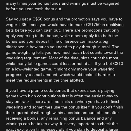
many times your bonus funds and winnings must be wagered
before you can cash them out.
Say you get a C$50 bonus and the promotion says you have to
wager it 35 times, you would have to make C$1750 in qualifying
bets before you can cash out. There are promotions that only
apply wagering to the bonus, while others apply it to both the
bonus and your deposit. The difference can make a big
difference in how much you need to play through in total. The
game weighting tells you how much each bet counts toward the
wagering requirement. Most of the time, slots count the most,
while many table games count less or not at all. If you bet C$10
on a low-weighted game, it might only move your wagering
progress by a small amount, which would make it harder to
meet the requirements in the time allotted.
If you have a promo code bonus that expires soon, playing
games with high contributions first is often the easiest way to
stay on track. There are time limits on when you have to finish
wagering and sometimes use the bonus itself. If you don't finish
the required playthrough within a certain amount of time after
receiving a bonus, any remaining bonus balance and any
winnings can be taken away. It is very important to check the
exact expiration time, especially if you plan to deposit a large