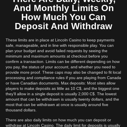
And Monthly Limits On
How Much You Can
Deposit And Withdraw
These limits are in place at Lincoln Casino to keep payments
safe, manageable, and in line with responsible play. You can
plan your budget and avoid failed requests by seeing the
minimum and maximum amounts at checkout before you
confirm a transaction. Limits can be different depending on how
you pay, the status of your account, and whether you need to
provide more proof. These caps may also be changed to fit local
processing and compliance rules if you are playing from Canada
or have Canadian documents. Max deposits: Most sites allow
players to make deposits as little as 10 C$, and the biggest one
they'll allow in a single deposit is usually 2,000 C$. The lowest
amount that can be withdrawn is usually twenty dollars, and the
most that can be withdrawn at once is usually around five
thousand dollars.
There are also daily limits on how much you can deposit or
withdraw at Lincoln Casino. The daily limit for deposits is usually