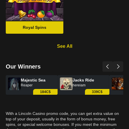
Royal Spins
See All
Our Winners
Majestic Sea
Jacks Ride
Ze
Reaper
hereiam
Vu
184C$
339C$
With a Lincoln Casino promo code, you can get extra value on
top of your deposit, usually in the form of bonus money, free
spins, or special welcome bonuses. If you meet the minimum