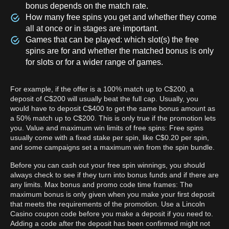
bonus depends on the match rate.
How many free spins you get and whether they come
all at once or in stages are important.
Games that can be played: which slot(s) the free
spins are for and whether the matched bonus is only
for slots or for a wider range of games.
For example, if the offer is a 100% match up to C$200, a
deposit of C$200 will usually beat the full cap. Usually, you
would have to deposit C$400 to get the same bonus amount as
a 50% match up to C$200. This is only true if the promotion lets
you. Value and maximum win limits of free spins: Free spins
usually come with a fixed stake per spin, like C$0.20 per spin,
and some campaigns set a maximum win from the spin bundle.
Before you can cash out your free spin winnings, you should
always check to see if they turn into bonus funds and if there are
any limits. Max bonus and promo code time frames: The
maximum bonus is only given when you make your first deposit
that meets the requirements of the promotion. Use a Lincoln
Casino coupon code before you make a deposit if you need to.
Adding a code after the deposit has been confirmed might not