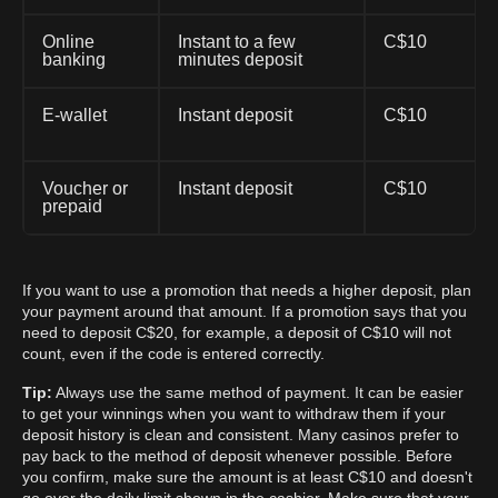
Online
Instant to a few
C$10
banking
minutes deposit
E-wallet
Instant deposit
C$10
Voucher or
Instant deposit
C$10
prepaid
If you want to use a promotion that needs a higher deposit, plan
your payment around that amount. If a promotion says that you
need to deposit C$20, for example, a deposit of C$10 will not
count, even if the code is entered correctly.
Tip:
Always use the same method of payment. It can be easier
to get your winnings when you want to withdraw them if your
deposit history is clean and consistent. Many casinos prefer to
pay back to the method of deposit whenever possible. Before
you confirm, make sure the amount is at least C$10 and doesn't