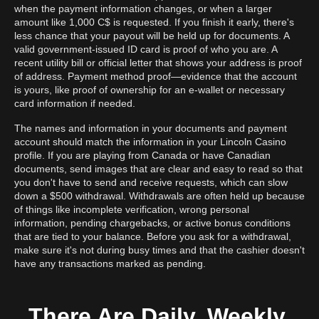
when the payment information changes, or when a larger
amount like 1,000 C$ is requested. If you finish it early, there's
less chance that your payout will be held up for documents. A
valid government-issued ID card is proof of who you are. A
recent utility bill or official letter that shows your address is proof
of address. Payment method proof—evidence that the account
is yours, like proof of ownership for an e-wallet or necessary
card information if needed.
The names and information in your documents and payment
account should match the information in your Lincoln Casino
profile. If you are playing from Canada or have Canadian
documents, send images that are clear and easy to read so that
you don't have to send and receive requests, which can slow
down a $500 withdrawal. Withdrawals are often held up because
of things like incomplete verification, wrong personal
information, pending chargebacks, or active bonus conditions
that are tied to your balance. Before you ask for a withdrawal,
make sure it's not during busy times and that the cashier doesn't
have any transactions marked as pending.
There Are Daily, Weekly,