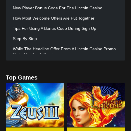
New Player Bonus Code For The Lincoln Casino
How Most Welcome Offers Are Put Together
Tips For Using A Bonus Code During Sign Up
Step By Step
While The Headline Offer From A Lincoln Casino Promo
Code May Look Good
Depositing Money At Lincoln Casino Is Easy
In Lincoln Casino, Withdrawals Are Easy
Top Games
How To Withdraw Money And How Long It Usually Takes
To Process Withdrawals At Lincoln Casino
There Are Daily, Weekly, And Monthly Limits On How
Much You Can Deposit And Withdraw
Mobile Casino Play: Bonus Eligibility On Ios And Android