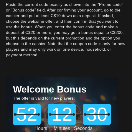
Paste the current code exactly as shown into the "Promo code"
or "Bonus code" field. After confirming your account, go to the
cashier and put at least C$10 down as a deposit. If asked,
choose the welcome offer, and then confirm that you want to
use the bonus. When you enter the bonus code and make a
deposit of C$20 or more, you may get a bonus equal to C$200,
but this depends on the current promotion and the option you
choose in the cashier. Note that the coupon code is only for new
players and may only work on one device, household, or
payment method.
Welcome Bonus
The offer is valid for new players:
52
12
29
Hours
Minutes
Seconds