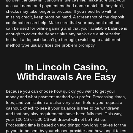
go over the daily limit shown in the cashier. Make sure that your
account name and payment method name match. If they don't,
checks may take longer to process. If you need help with a
missing credit, keep proof on hand. A screenshot of the deposit
confirmation can help. Make sure that your payment method
can be used for online gaming and that your available balance is
enough to cover the deposit plus any bank-side authorization
holds. If a deposit doesn't go through, switching to a different
method type usually fixes the problem promptly.
In Lincoln Casino,
Withdrawals Are Easy
because you can choose how quickly you want to get your
money and what payment method you prefer. Processing times,
fees, and verification are also very clear. Before you request a
cashout, check to see if your balance is free to be withdrawn
and that any play requirements have been fully met. This way,
your 100 C$ or 500 C$ withdrawal will not be held up.
Processing time is based on two things: how long it takes for the
payout to be sent by your chosen provider and how long it takes