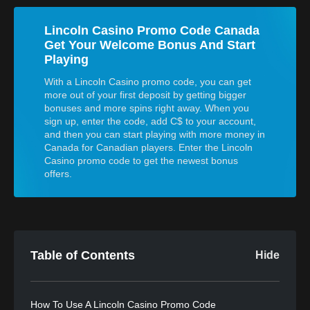
Lincoln Casino Promo Code Canada
Get Your Welcome Bonus And Start
Playing
With a Lincoln Casino promo code, you can get
more out of your first deposit by getting bigger
bonuses and more spins right away. When you
sign up, enter the code, add C$ to your account,
and then you can start playing with more money in
Canada for Canadian players. Enter the Lincoln
Casino promo code to get the newest bonus
offers.
Table of Contents
Hide
How To Use A Lincoln Casino Promo Code