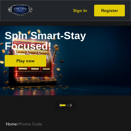
Sign In
Register
Spin Smart-Stay
Focused!
Play now
Home
Promo Code