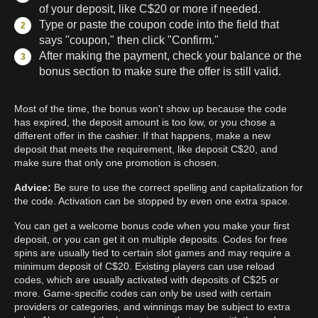
of your deposit, like C$20 or more if needed.
Type or paste the coupon code into the field that
says "coupon," then click "Confirm."
After making the payment, check your balance or the
bonus section to make sure the offer is still valid.
Most of the time, the bonus won't show up because the code
has expired, the deposit amount is too low, or you chose a
different offer in the cashier. If that happens, make a new
deposit that meets the requirement, like deposit C$20, and
make sure that only one promotion is chosen.
Advice:
Be sure to use the correct spelling and capitalization for
the code. Activation can be stopped by even one extra space.
You can get a welcome bonus code when you make your first
deposit, or you can get it on multiple deposits. Codes for free
spins are usually tied to certain slot games and may require a
minimum deposit of C$20. Existing players can use reload
codes, which are usually activated with deposits of C$25 or
more. Game-specific codes can only be used with certain
providers or categories, and winnings may be subject to extra