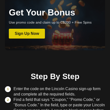
Get Your Bonus
Use promo code and claim up to C$200 + Free Spins
Sign Up Now
Step By Step
Enter the code on the Lincoln Casino sign-up form
and complete all the required fields.
Find a field that says "Coupon," "Promo Code," or
"Bonus Code." In the field, type or paste your Lincoln