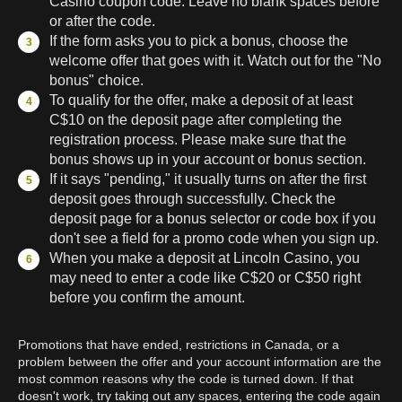
Casino coupon code. Leave no blank spaces before
or after the code.
If the form asks you to pick a bonus, choose the
welcome offer that goes with it. Watch out for the "No
bonus" choice.
To qualify for the offer, make a deposit of at least
C$10 on the deposit page after completing the
registration process. Please make sure that the
bonus shows up in your account or bonus section.
If it says "pending," it usually turns on after the first
deposit goes through successfully. Check the
deposit page for a bonus selector or code box if you
don't see a field for a promo code when you sign up.
When you make a deposit at Lincoln Casino, you
may need to enter a code like C$20 or C$50 right
before you confirm the amount.
Promotions that have ended, restrictions in Canada, or a
problem between the offer and your account information are the
most common reasons why the code is turned down. If that
doesn't work, try taking out any spaces, entering the code again