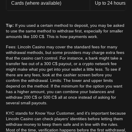
Cards (where available)
Up to 24 hours
Tip:
If you used a certain method to deposit, you may be asked
to use the same method to withdraw first, especially for smaller
amounts like 100 C$. This is how payments work.
Fees: Lincoln Casino may cover the standard fees for many
withdrawal methods, but some providers may charge extra fees
that the casino can't control. For instance, a bank might take a
transfer fee out of a 300 C$ payout, or a crypto network fee
might make what you get into your wallet a little less. To see if
there are any fees, look at the cashier screen before you
confirm the withdrawal. Limits: The lower and upper limits
depend on the method. If the minimum for the option you want
has a higher amount, you can combine your balances and
withdraw 200 C$ or 500 C$ all at once instead of asking for
several small payouts.
KYC stands for Know Your Customer, and it's important because
Lincoln Casino can check players' identities before letting them
withdraw money to keep them safe and in line with the rules.
Most of the time, verification happens before the first withdrawal,