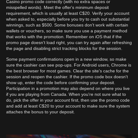
Casino promo code correctly (with no extra spaces or
misspelled words). Meet the offer's minimum deposit
requirement, which is usually at least C$20. Verify your account
when asked to, especially before you try to cash out substantial
winnings, such as $500. Some bonuses don't work with certain
wallets or vouchers, so make sure you use a payment method
that works with the promotion. Remember on iOS that if the
promo page doesn't load right, you can try again after refreshing
the page and disabling strict tracking blocks for the session.
Some payment confirmations open in a new window, so make
sure the cashier can see pop-ups. For Android users, Chrome is
the best browser for most games. Clear the site's cache for the
session and reopen the cashier. If the promo code box doesn't
show up, enter the code before confirming your deposit.
Participation in a promotion may also depend on where you live
if you are playing from Canada. When you're not sure what to
do, pick the offer in your account first, then use the promo code
and add at least C$20 to your account to make sure the system
attaches the bonus to your deposit.