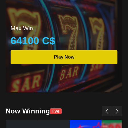
Max Win
64100 C$
Play Now
Now Winning