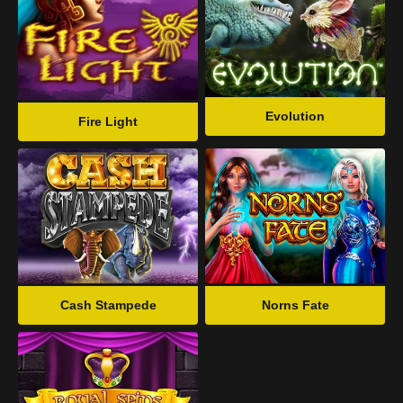
Evolution
Fire Light
Cash Stampede
Norns Fate