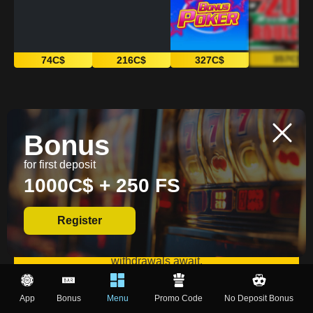
74C$
216C$
327C$
357C$
Bonus
for first deposit
Claim Your Lincoln Casino
1000C$ + 250 FS
Bonus
Use the promo code today to unlock your welcome
Register
bonus, free spins, and start playing with extra
funds. Fast deposits, secure play, and quick
withdrawals await.
App
Bonus
Menu
Promo Code
No Deposit Bonus
Get Bonus Now