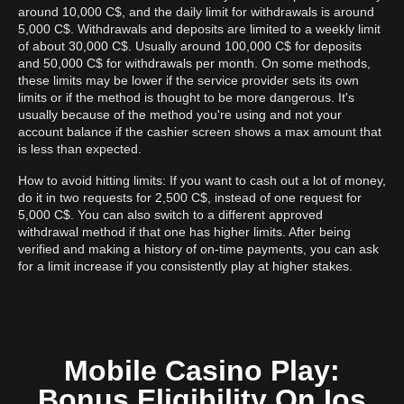
around 10,000 C$, and the daily limit for withdrawals is around
5,000 C$. Withdrawals and deposits are limited to a weekly limit
of about 30,000 C$. Usually around 100,000 C$ for deposits
and 50,000 C$ for withdrawals per month. On some methods,
these limits may be lower if the service provider sets its own
limits or if the method is thought to be more dangerous. It's
usually because of the method you're using and not your
account balance if the cashier screen shows a max amount that
is less than expected.
How to avoid hitting limits: If you want to cash out a lot of money,
do it in two requests for 2,500 C$, instead of one request for
5,000 C$. You can also switch to a different approved
withdrawal method if that one has higher limits. After being
verified and making a history of on-time payments, you can ask
for a limit increase if you consistently play at higher stakes.
Mobile Casino Play:
Bonus Eligibility On Ios