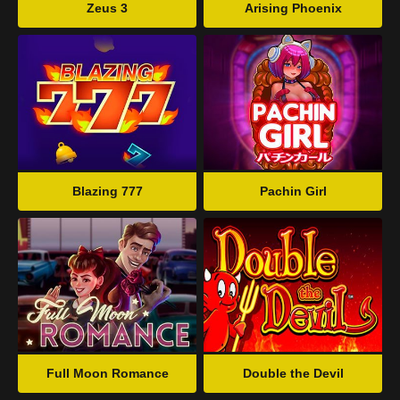
Zeus 3
Arising Phoenix
Blazing 777
Pachin Girl
Full Moon Romance
Double the Devil