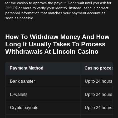
for the casino to approve the payout. Don't wait until you ask for
200 C$ or more to verify your identity. Instead, send in correct
personal information that matches your payment account as
soon as possible.
How To Withdraw Money And How
Long It Usually Takes To Process
Withdrawals At Lincoln Casino
Payment Method
Casino process
Bank transfer
Up to 24 hours
E-wallets
Up to 24 hours
Crypto payouts
Up to 24 hours