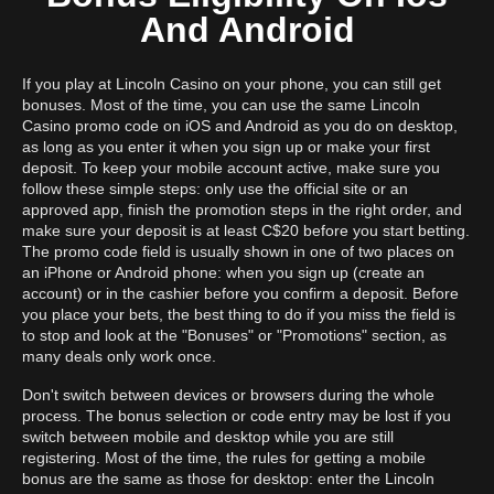
And Android
If you play at Lincoln Casino on your phone, you can still get
bonuses. Most of the time, you can use the same Lincoln
Casino promo code on iOS and Android as you do on desktop,
as long as you enter it when you sign up or make your first
deposit. To keep your mobile account active, make sure you
follow these simple steps: only use the official site or an
approved app, finish the promotion steps in the right order, and
make sure your deposit is at least C$20 before you start betting.
The promo code field is usually shown in one of two places on
an iPhone or Android phone: when you sign up (create an
account) or in the cashier before you confirm a deposit. Before
you place your bets, the best thing to do if you miss the field is
to stop and look at the "Bonuses" or "Promotions" section, as
many deals only work once.
Don't switch between devices or browsers during the whole
process. The bonus selection or code entry may be lost if you
switch between mobile and desktop while you are still
registering. Most of the time, the rules for getting a mobile
bonus are the same as those for desktop: enter the Lincoln