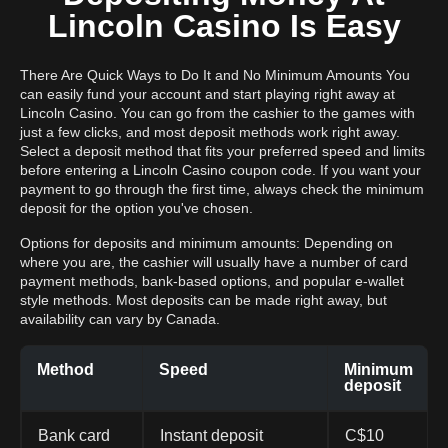
Lincoln Casino Is Easy
There Are Quick Ways to Do It and No Minimum Amounts You
can easily fund your account and start playing right away at
Lincoln Casino. You can go from the cashier to the games with
just a few clicks, and most deposit methods work right away.
Select a deposit method that fits your preferred speed and limits
before entering a Lincoln Casino coupon code. If you want your
payment to go through the first time, always check the minimum
deposit for the option you've chosen.
Options for deposits and minimum amounts: Depending on
where you are, the cashier will usually have a number of card
payment methods, bank-based options, and popular e-wallet
style methods. Most deposits can be made right away, but
availability can vary by Canada.
Method
Speed
Minimum
deposit
Bank card
Instant deposit
C$10