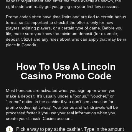
deposit requirement and enter the code exactly as shown, the
right code can really get you going on your first few sessions.
Promo codes often have time limits and are tied to certain bonus
terms, so it's important to check if the offer is only for new
players, existing players, or a certain type of game. Before you
file, make sure you know the minimum deposit (for example,
deposit C$20) and any rules about who can apply that may be in
place in Canada.
How To Use A Lincoln
Casino Promo Code
Most bonuses are activated when you sign up or when you
make a deposit. It's usually under a "bonus," "voucher," or
"promo" option in the cashier if you don't see a section for
promo codes right away. Your bonus and withdrawals will be
processed faster if you use your real information when you
create your Lincoln Casino account.
Pick a way to pay at the cashier. Type in the amount