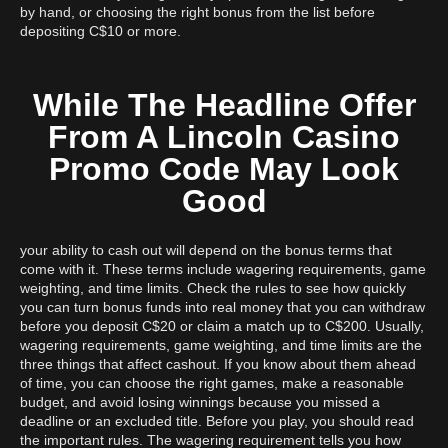
by hand, or choosing the right bonus from the list before
depositing C$10 or more.
While The Headline Offer
From A Lincoln Casino
Promo Code May Look
Good
your ability to cash out will depend on the bonus terms that
come with it. These terms include wagering requirements, game
weighting, and time limits. Check the rules to see how quickly
you can turn bonus funds into real money that you can withdraw
before you deposit C$20 or claim a match up to C$200. Usually,
wagering requirements, game weighting, and time limits are the
three things that affect cashout. If you know about them ahead
of time, you can choose the right games, make a reasonable
budget, and avoid losing winnings because you missed a
deadline or an excluded title. Before you play, you should read
the important rules. The wagering requirement tells you how