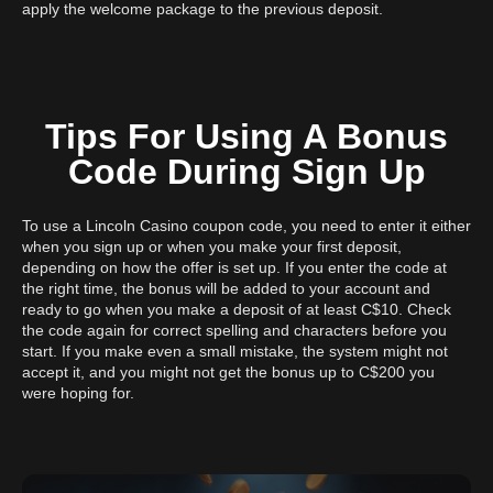
apply the welcome package to the previous deposit.
Tips For Using A Bonus
Code During Sign Up
To use a Lincoln Casino coupon code, you need to enter it either
when you sign up or when you make your first deposit,
depending on how the offer is set up. If you enter the code at
the right time, the bonus will be added to your account and
ready to go when you make a deposit of at least C$10. Check
the code again for correct spelling and characters before you
start. If you make even a small mistake, the system might not
accept it, and you might not get the bonus up to C$200 you
were hoping for.