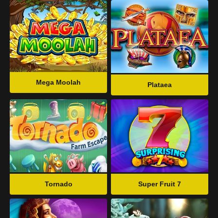
Mega Moolah
Plataea
Tornado
Super Fruit 7