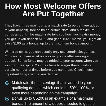
How Most Welcome Offers
Are Put Together
They have three main parts: a match rate (a percentage added
to your deposit), free spins on certain slots, and a maximum
bonus amount. The match rate tells you how much extra money
you get. If you deposit $100 and get a 100% match, you'll get an
extra $100 as a bonus, up to the maximum bonus amount.
With free spins, you can usually only use certain slot games.
You can get them all at once or in groups after making a
deposit. Bonus funds may be added to your account when you
win from free spins. You may have to wager these funds a
certain number of times before you can them. Check these
important things before you deposit.
Match rate: the percentage that is added to your
qualifying deposit, which could be 50%, 100%, or
even more depending on the campaign.
Bonus up to C$200 is an example of a maximum
bonus. The amount of a deposit needed to get the